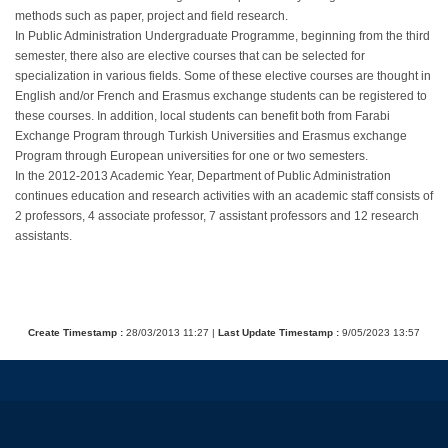
methods such as paper, project and field research.
In Public Administration Undergraduate Programme, beginning from the third
semester, there also are elective courses that can be selected for
specialization in various fields. Some of these elective courses are thought in
English and/or French and Erasmus exchange students can be registered to
these courses. In addition, local students can benefit both from Farabi
Exchange Program through Turkish Universities and Erasmus exchange
Program through European universities for one or two semesters.
In the 2012-2013 Academic Year, Department of Public Administration
continues education and research activities with an academic staff consists of
2 professors, 4 associate professor, 7 assistant professors and 12 research
assistants.
Create Timestamp :
28/03/2013 11:27 |
Last Update Timestamp :
9/05/2023 13:57