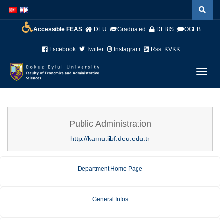
İçeriğe
Navigasyona
atla
atla
Accessible FEAS
DEU
Graduated
DEBIS
OGEB
Facebook
Twitter
Instagram
Rss
KVKK
Menüy
Geç
Public Administration
http://kamu.iibf.deu.edu.tr
Department Home Page
General Infos