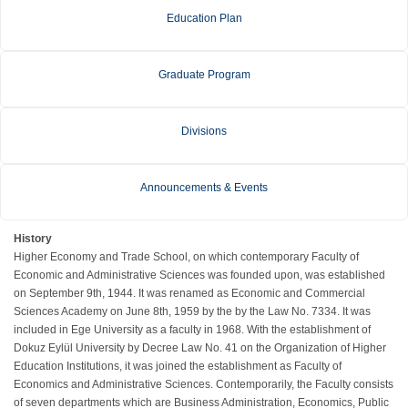
Education Plan
Graduate Program
Divisions
Announcements & Events
History
Higher Economy and Trade School, on which contemporary Faculty of
Economic and Administrative Sciences was founded upon, was established
on September 9th, 1944. It was renamed as Economic and Commercial
Sciences Academy on June 8th, 1959 by the by the Law No. 7334. It was
included in Ege University as a faculty in 1968. With the establishment of
Dokuz Eylül University by Decree Law No. 41 on the Organization of Higher
Education Institutions, it was joined the establishment as Faculty of
Economics and Administrative Sciences. Contemporarily, the Faculty consists
of seven departments which are Business Administration, Economics, Public