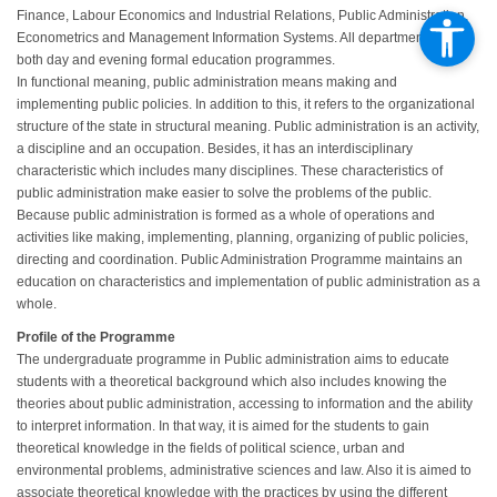
Finance, Labour Economics and Industrial Relations, Public Administration,
Econometrics and Management Information Systems. All departments have
both day and evening formal education programmes.
In functional meaning, public administration means making and
implementing public policies. In addition to this, it refers to the organizational
structure of the state in structural meaning. Public administration is an activity,
a discipline and an occupation. Besides, it has an interdisciplinary
characteristic which includes many disciplines. These characteristics of
public administration make easier to solve the problems of the public.
Because public administration is formed as a whole of operations and
activities like making, implementing, planning, organizing of public policies,
directing and coordination. Public Administration Programme maintains an
education on characteristics and implementation of public administration as a
whole.
Profile of the Programme
The undergraduate programme in Public administration aims to educate
students with a theoretical background which also includes knowing the
theories about public administration, accessing to information and the ability
to interpret information. In that way, it is aimed for the students to gain
theoretical knowledge in the fields of political science, urban and
environmental problems, administrative sciences and law. Also it is aimed to
associate theoretical knowledge with the practices by using the different