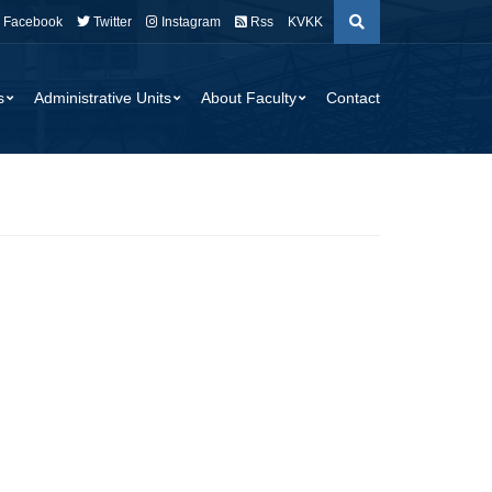
Facebook
Twitter
Instagram
Rss
KVKK
s
Administrative Units
About Faculty
Contact