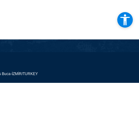
pus Buca-İZMİR/TURKEY