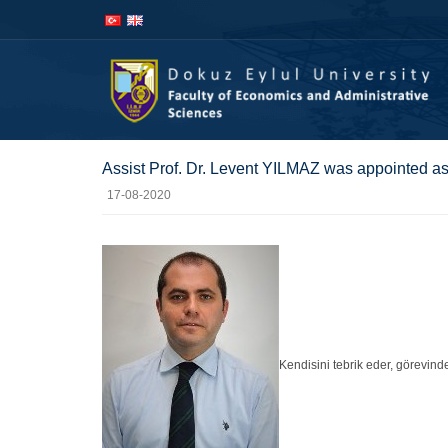
İçeriğe
Navigasyona
atla
atla
Assist Prof. Dr. Levent YILMAZ was appointed as
17-08-2020
Kendisini tebrik eder, görevinde