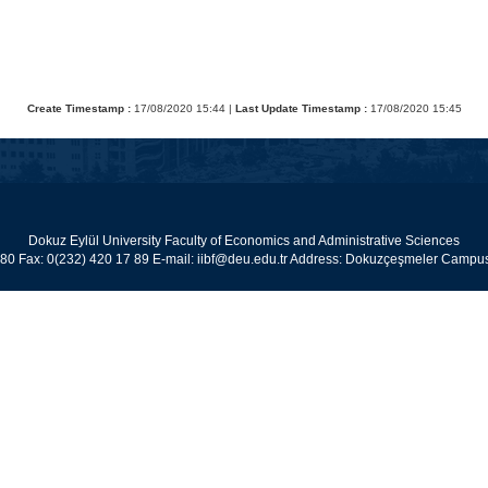
Create Timestamp :
17/08/2020 15:44 |
Last Update Timestamp :
17/08/2020 15:45
Dokuz Eylül University Faculty of Economics and Administrative Sciences
 80 Fax: 0(232) 420 17 89 E-mail: iibf@deu.edu.tr Address: Dokuzçeşmeler Cam