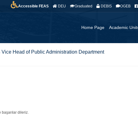
Accessible FEAS
DEU
Graduated
DEBIS
OGEB
Home Page
Academic Unit
 Vice Head of Public Administration Department
 başarılar dileriz.