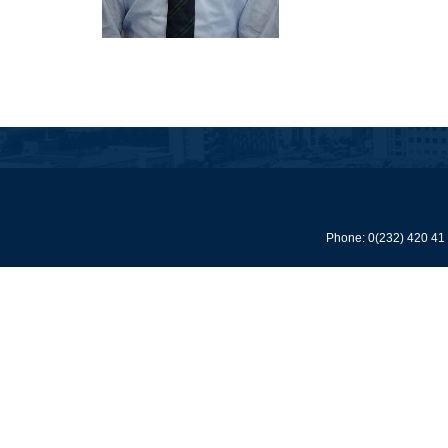
Phone: 0(232) 420 41