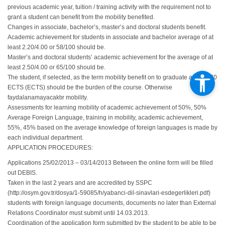
previous academic year, tuition / training activity with the requirement not to
grant a student can benefit from the mobility benefited.
Changes in associate, bachelor’s, master’s and doctoral students benefit.
Academic achievement for students in associate and bachelor average of at
least 2.20/4.00 or 58/100 should be.
Master’s and doctoral students’ academic achievement for the average of at
least 2.50/4.00 or 65/100 should be.
The student, if selected, as the term mobility benefit on to graduate at least 30
ECTS (ECTS) should be the burden of the course. Otherwise
faydalanamayacaktır mobility.
Assessments for learning mobility of academic achievement of 50%, 50%
Average Foreign Language, training in mobility, academic achievement,
55%, 45% based on the average knowledge of foreign languages ​​is made by
each individual department.
APPLICATION PROCEDURES:
Applications 25/02/2013 – 03/14/2013 Between the online form will be filled
out DEBIS.
Taken in the last 2 years and are accredited by SSPC
(http://osym.gov.tr/dosya/1-59085/h/yabanci-dil-sinavlari-esdegerlikleri.pdf)
students with foreign language documents, documents no later than External
Relations Coordinator must submit until 14.03.2013.
Coordination of the application form submitted by the student to be able to be