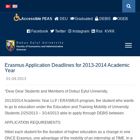
İçeriğe
Navigasyona
atla
atla
Accessible FEAS
DEU
Graduated
DEBIS
OGEB
Facebook
Twitter
Instagram
Rss
KVKK
Menüy
Geç
Erasmus Application Deadlines for 2013-2014 Academic
Year
01-04-2013
“Dear Dear Students and Members of Dokuz Eylul University,
2013/2014 Academic Year LLP / ERASMUS program, the student who wants
to go to education under the Education and Training Mobility of University
Students 2/25/2013 – 3/14/2013 able to apply through DEBIS between.
APPLICATION REQUIREMENTS:
Hibel each student for the duration of higher education as a change in one
ONCE Erasmus, one advantage of the mobility of an internship at TIME. In a