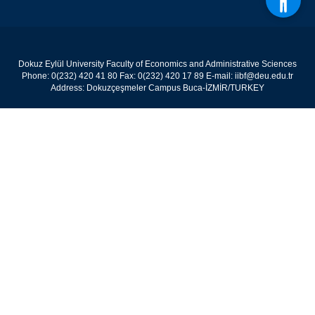
Dokuz Eylül University Faculty of Economics and Administrative Sciences
Phone: 0(232) 420 41 80 Fax: 0(232) 420 17 89 E-mail: iibf@deu.edu.tr
Address: Dokuzçeşmeler Campus Buca-İZMİR/TURKEY