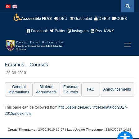
İçeriğe
Navigasyona
atla
atla
Accessible FEAS
DEU
Graduated
DEBIS
OGEB
Facebook
Twitter
Instagram
Rss
KVKK
Menüy
Geç
Erasmus – Courses
20-09-2010
General
Bilateral
Erasmus
FAQ
Announcements
Informations
Agreements
Courses
This page can be followed from
http://debis.deu.edu.tr/ders-katalog/2017-
2018/index.html
Create Timestamp :
20/09/2010 16:57 |
Last Update Timestamp :
23/02/2017 14:18