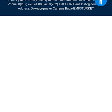
Dokuz Eylül University Faculty of Economics and Administrative Sciences
Phone: 0(232) 420 41 80 Fax: 0(232) 420 17 89 E-mail: iibf@deu.edu.tr
Address: Dokuzçeşmeler Campus Buca-İZMİR/TURKEY