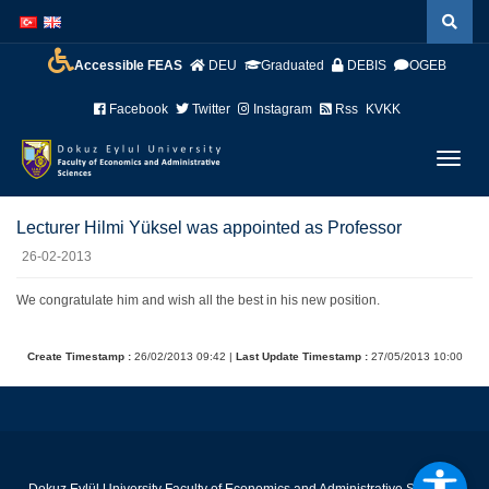
İçeriğe
Navigasyona
atla
atla
Accessible FEAS
DEU
Graduated
DEBIS
OGEB
Facebook
Twitter
Instagram
Rss
KVKK
Menüy
Geç
Lecturer Hilmi Yüksel was appointed as Professor
26-02-2013
We congratulate him and wish all the best in his new position.
Create Timestamp :
26/02/2013 09:42 |
Last Update Timestamp :
27/05/2013 10:00